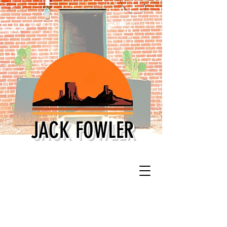
JACK FOWLER