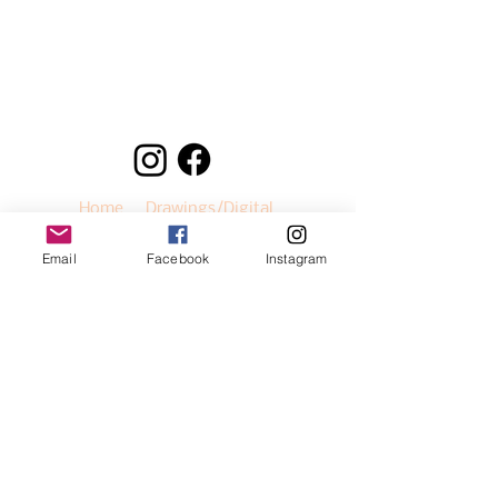
Home
Drawings/Digital
Paintings
Murals
Sneakers
Email
Facebook
Instagram
Buy Prints
Contact