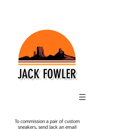
JACK FOWLER
To commission a pair of custom
sneakers, send Jack an email