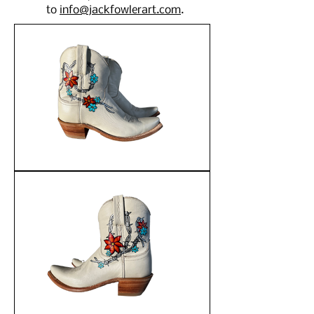
to
info@jackfowlerart.com
.