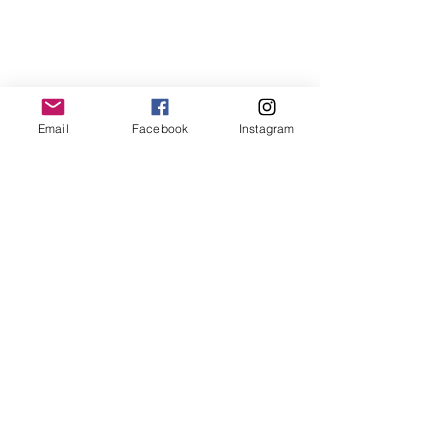
Email
Facebook
Instagram